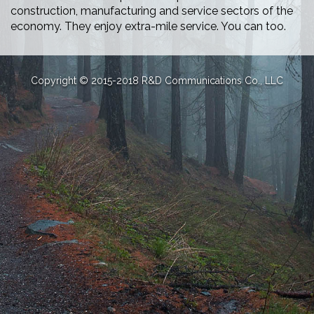
construction, manufacturing and service sectors of the
economy. They enjoy extra-mile service. You can too.
Copyright © 2015-2018 R&D Communications Co., LLC