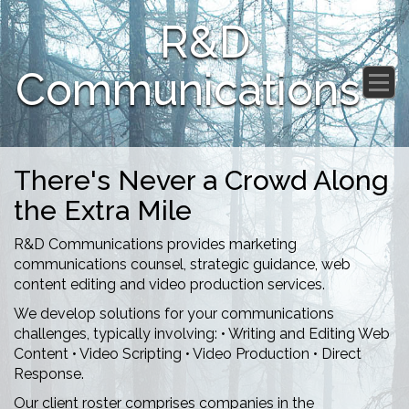
R&D
Communications
There's Never a Crowd Along
the Extra Mile
R&D Communications provides marketing
communications counsel, strategic guidance, web
content editing and video production services.
We develop solutions for your communications
challenges, typically involving: • Writing and Editing Web
Content • Video Scripting • Video Production • Direct
Response.
Our client roster comprises companies in the